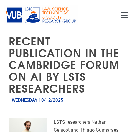
Skip to main content
RECENT
PUBLICATION IN THE
CAMBRIDGE FORUM
ON AI BY LSTS
RESEARCHERS
WEDNESDAY 10/12/2025
LSTS researchers Nathan
Genicot and Thiago Guimaraes