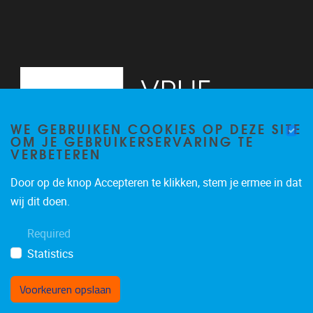
WE GEBRUIKEN COOKIES OP DEZE SITE
OM JE GEBRUIKERSERVARING TE
VERBETEREN
Door op de knop Accepteren te klikken, stem je ermee in dat
Pleinlaan 2
1050
Brussel
wij dit doen.
+32 (0)2 629 24 60
Required
lsts@vub.be
Statistics
Voorkeuren opslaan
Toestemming intrekken