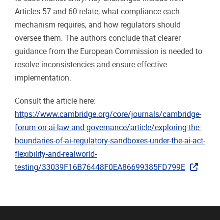
Articles 57 and 60 relate, what compliance each
mechanism requires, and how regulators should
oversee them. The authors conclude that clearer
guidance from the European Commission is needed to
resolve inconsistencies and ensure effective
implementation.
Consult the article here:
https://www.cambridge.org/core/journals/cambridge-
forum-on-ai-law-and-governance/article/exploring-the-
boundaries-of-ai-regulatory-sandboxes-under-the-ai-act-
flexibility-and-realworld-
testing/33039F16B76448F0EA86699385FD799E