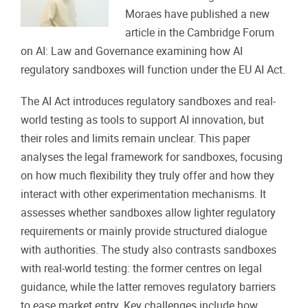
Moraes have published a new
article in the Cambridge Forum
on AI: Law and Governance examining how AI
regulatory sandboxes will function under the EU AI Act.
The AI Act introduces regulatory sandboxes and real-
world testing as tools to support AI innovation, but
their roles and limits remain unclear. This paper
analyses the legal framework for sandboxes, focusing
on how much flexibility they truly offer and how they
interact with other experimentation mechanisms. It
assesses whether sandboxes allow lighter regulatory
requirements or mainly provide structured dialogue
with authorities. The study also contrasts sandboxes
with real-world testing: the former centres on legal
guidance, while the latter removes regulatory barriers
to ease market entry. Key challenges include how