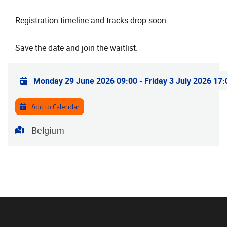
Registration timeline and tracks drop soon.
Save the date and join the waitlist.
Practical info
Monday 29 June 2026 09:00
-
Friday 3 July 2026 17:
Add to Calendar
Address
Belgium