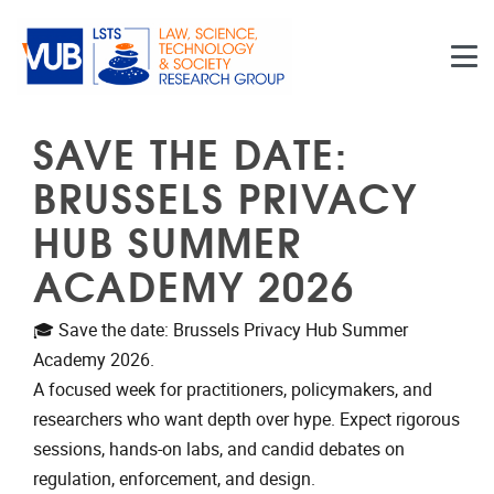
Skip to main content
SAVE THE DATE:
BRUSSELS PRIVACY
HUB SUMMER
ACADEMY 2026
🎓 Save the date: Brussels Privacy Hub Summer
Academy 2026.
A focused week for practitioners, policymakers, and
researchers who want depth over hype. Expect rigorous
sessions, hands-on labs, and candid debates on
regulation, enforcement, and design.