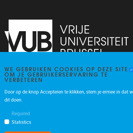
WE GEBRUIKEN COOKIES OP DEZE SITE
OM JE GEBRUIKERSERVARING TE
Pleinlaan 2
1050
Brussel
VERBETEREN
+32 (0)2 629 24 60
lsts@vub.be
Door op de knop Accepteren te klikken, stem je ermee in dat w
dit doen.
Required
Statistics
Privacy policy