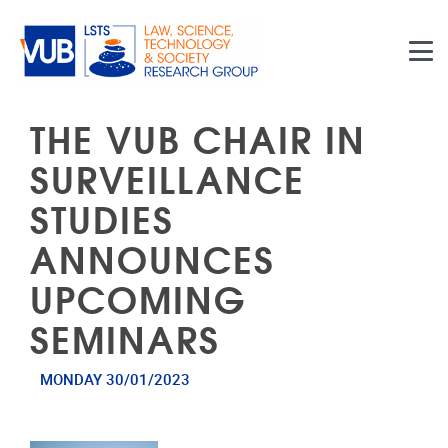
Skip to main content
THE VUB CHAIR IN
SURVEILLANCE
STUDIES
ANNOUNCES
UPCOMING
SEMINARS
MONDAY 30/01/2023