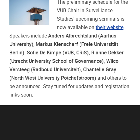
The preliminary schedule for the
VUB Chair in Surveillance
Studies' upcoming seminars is
now available on
their website
.
Speakers include
Anders Albrechtslund (Aarhus
University)
,
Markus Kienscherf (Freie Universität
Berlin),
Sofie De Kimpe (VUB, CRiS), Rianne Dekker
(Utrecht University School of Governance
),
Wilco
Versteeg
(
Radboud Universiteit
),
Chantelle Gray
(North West University Potchefstroom)
and others to
be announced. Stay tuned for updates and registration
links soon.