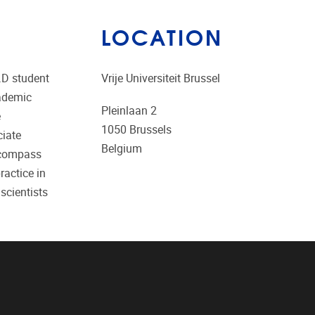
LOCATION
.D student
Vrije Universiteit Brussel
cademic
Pleinlaan 2
e
1050
Brussels
ciate
Belgium
encompass
ractice in
scientists