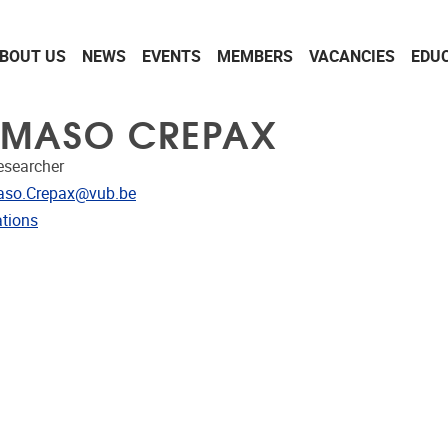
BOUT US
NEWS
EVENTS
MEMBERS
VACANCIES
EDU
MASO CREPAX
Researcher
dress
so.Crepax@vub.be
ublications
ations