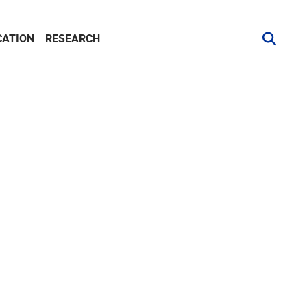
CATION
RESEARCH