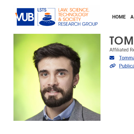
Skip to main content
HOME
A
TOM
Affiliated 
Email ad
Tomma
Link to p
Public