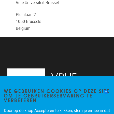
Vrije Universiteit Brussel
Pleinlaan 2
1050
Brussels
Belgium
WE GEBRUIKEN COOKIES OP DEZE SITE
OM JE GEBRUIKERSERVARING TE
VERBETEREN
Door op de knop Accepteren te klikken, stem je ermee in dat