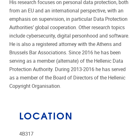
His research focuses on personal data protection, both
from an EU and an international perspective, with an
emphasis on supervision, in particular Data Protection
Authorities’ global cooperation. Other research topics
include cybersecurity, digital personhood and software.
He is also a registered attorney with the Athens and
Brussels Bar Associations. Since 2016 he has been
serving as a member (alternate) of the Hellenic Data
Protection Authority. During 2013-2016 he has served
as a member of the Board of Directors of the Hellenic
Copyright Organisation.
LOCATION
4B317