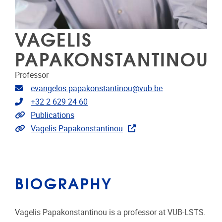
VAGELIS
PAPAKONSTANTINOU
Professor
Email address
evangelos.papakonstantinou@vub.be
Telephone
+32 2 629 24 60
Link to publications
Publications
Extra links
Vagelis Papakonstantinou
BIOGRAPHY
Vagelis Papakonstantinou is a professor at VUB-LSTS.