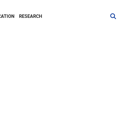
CATION
RESEARCH