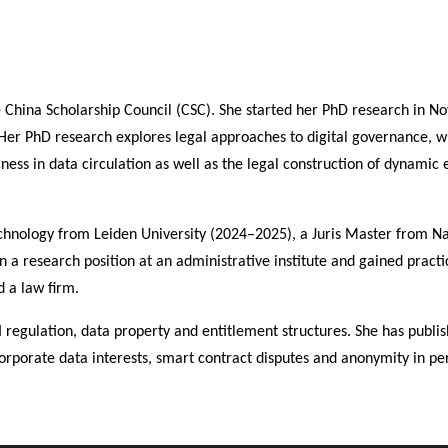
e China Scholarship Council (CSC). She started her PhD research in 
 Her PhD research explores legal approaches to digital governance, w
ess in data circulation as well as the legal construction of dynamic e
chnology from Leiden University (2024–2025), a Juris Master from N
 a research position at an administrative institute and gained practi
d a law firm.
I regulation, data property and entitlement structures. She has publi
 corporate data interests, smart contract disputes and anonymity in pe