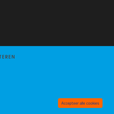
TEREN
Toeste
Accepteer alle cookies