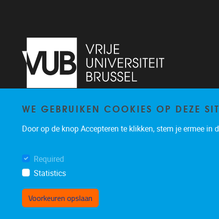
WE GEBRUIKEN COOKIES OP DEZE SI
Pleinlaan 2
1050
Brussel
+32 (0)2 629 24 60
Door op de knop Accepteren te klikken, stem je ermee in da
lsts@vub.be
Required
Statistics
Voorkeuren opslaan