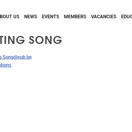
BOUT US
NEWS
EVENTS
MEMBERS
VACANCIES
EDU
TING SONG
dress
g.Song@vub.be
ublications
ations