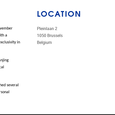
LOCATION
Pleinlaan 2
November
1050
Brussels
ith a
Belgium
xclusivity in
anjing
cal
shed several
rsonal