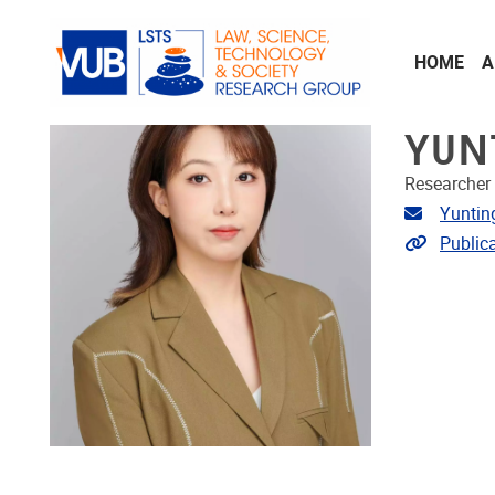
Skip to main content
HOME
A
YUN
Researcher
Email ad
Yuntin
Link to p
Public