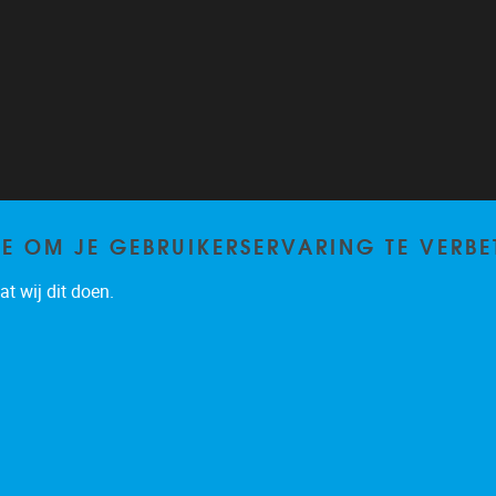
TE OM JE GEBRUIKERSERVARING TE VERBE
t wij dit doen.
Privacy policy