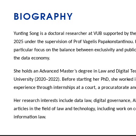
BIOGRAPHY
Yunting Song is a doctoral researcher at VUB supported by th
2025 under the supervision of Prof Vagelis Papakonstantinou.
particular focus on the balance between exclusivity and publicn
the data economy.
She holds an Advanced Master’s degree in Law and Digital Te
University (2020–2022). Before starting her PhD, she worked in
experience through internships at a court, a procuratorate an
Her research interests include data law, digital governance, A
articles in the field of law and technology, including work on
information law.