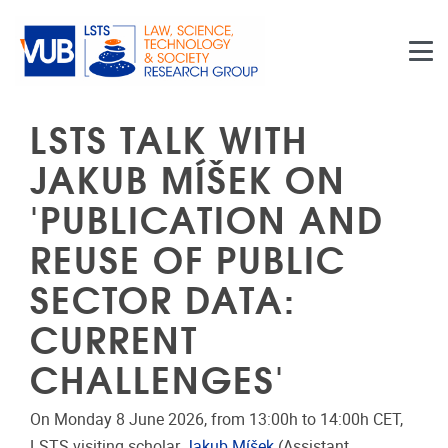
Skip to main content
LSTS TALK WITH
JAKUB MÍŠEK ON
'PUBLICATION AND
REUSE OF PUBLIC
SECTOR DATA:
CURRENT
CHALLENGES'
On Monday 8 June 2026, from 13:00h to 14:00h CET,
LSTS visiting scholar
Jakub Míšek
(Assistant