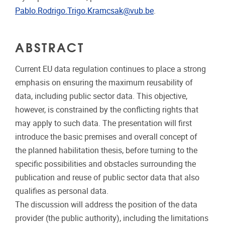
Pablo.Rodrigo.Trigo.Kramcsak@vub.be
.
ABSTRACT
Current EU data regulation continues to place a strong
emphasis on ensuring the maximum reusability of
data, including public sector data. This objective,
however, is constrained by the conflicting rights that
may apply to such data. The presentation will first
introduce the basic premises and overall concept of
the planned habilitation thesis, before turning to the
specific possibilities and obstacles surrounding the
publication and reuse of public sector data that also
qualifies as personal data.
The discussion will address the position of the data
provider (the public authority), including the limitations