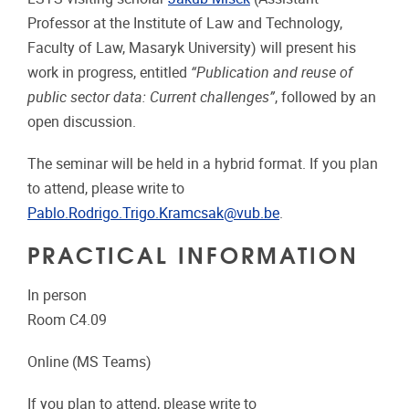
Professor at the Institute of Law and Technology,
Faculty of Law, Masaryk University) will present his
work in progress, entitled
“Publication and reuse of
public sector data: Current challenges”
, followed by an
open discussion.
The seminar will be held in a hybrid format. If you plan
to attend, please write to
Pablo.Rodrigo.Trigo.Kramcsak@vub.be
.
PRACTICAL INFORMATION
In person
Room C4.09
Online (MS Teams)
If you plan to attend, please write to