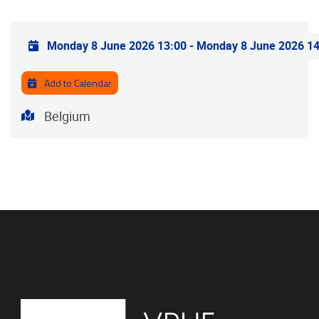
Practical info
Monday 8 June 2026 13:00
-
Monday 8 June 2026 14
Add to Calendar
Address
Belgium