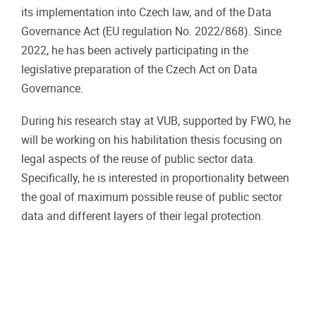
its implementation into Czech law, and of the Data
Governance Act (EU regulation No. 2022/868). Since
2022, he has been actively participating in the
legislative preparation of the Czech Act on Data
Governance.
During his research stay at VUB, supported by FWO, he
will be working on his habilitation thesis focusing on
legal aspects of the reuse of public sector data.
Specifically, he is interested in proportionality between
the goal of maximum possible reuse of public sector
data and different layers of their legal protection.