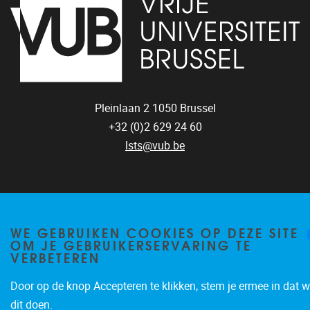
Pleinlaan 2
1050
Brussel
+32 (0)2 629 24 60
lsts@vub.be
WE GEBRUIKEN COOKIES OP DEZE SITE
OM JE GEBRUIKERSERVARING TE
Privacy policy
VERBETEREN
Door op de knop Accepteren te klikken, stem je ermee in dat w
dit doen.