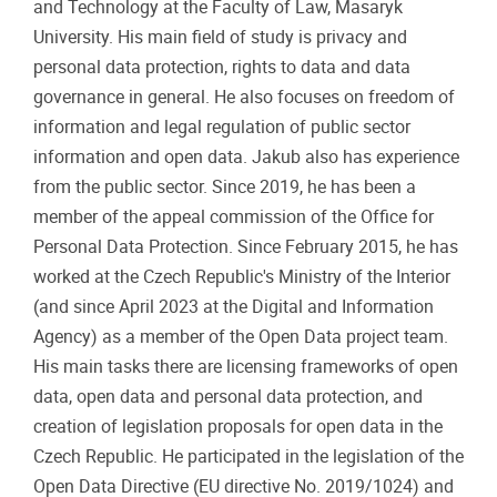
and Technology at the Faculty of Law, Masaryk
University. His main field of study is privacy and
personal data protection, rights to data and data
governance in general. He also focuses on freedom of
information and legal regulation of public sector
information and open data. Jakub also has experience
from the public sector. Since 2019, he has been a
member of the appeal commission of the Office for
Personal Data Protection. Since February 2015, he has
worked at the Czech Republic's Ministry of the Interior
(and since April 2023 at the Digital and Information
Agency) as a member of the Open Data project team.
His main tasks there are licensing frameworks of open
data, open data and personal data protection, and
creation of legislation proposals for open data in the
Czech Republic. He participated in the legislation of the
Open Data Directive (EU directive No. 2019/1024) and