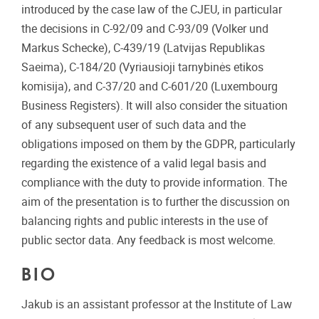
introduced by the case law of the CJEU, in particular
the decisions in C-92/09 and C-93/09 (Volker und
Markus Schecke), C-439/19 (Latvijas Republikas
Saeima), C-184/20 (Vyriausioji tarnybinės etikos
komisija), and C-37/20 and C-601/20 (Luxembourg
Business Registers). It will also consider the situation
of any subsequent user of such data and the
obligations imposed on them by the GDPR, particularly
regarding the existence of a valid legal basis and
compliance with the duty to provide information. The
aim of the presentation is to further the discussion on
balancing rights and public interests in the use of
public sector data. Any feedback is most welcome.
BIO
Jakub is an assistant professor at the Institute of Law