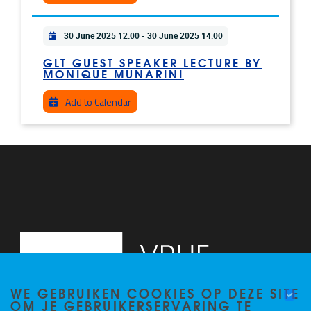
Practical info
30 June 2025 12:00
-
30 June 2025 14:00
GLT GUEST SPEAKER LECTURE BY
MONIQUE MUNARINI
Add to Calendar
WE GEBRUIKEN COOKIES OP DEZE SITE
OM JE GEBRUIKERSERVARING TE