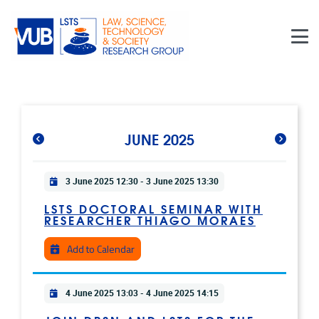
Skip to main content
JUNE 2025
Practical info
3 June 2025 12:30
-
3 June 2025 13:30
LSTS DOCTORAL SEMINAR WITH
RESEARCHER THIAGO MORAES
Add to Calendar
Practical info
4 June 2025 13:03
-
4 June 2025 14:15