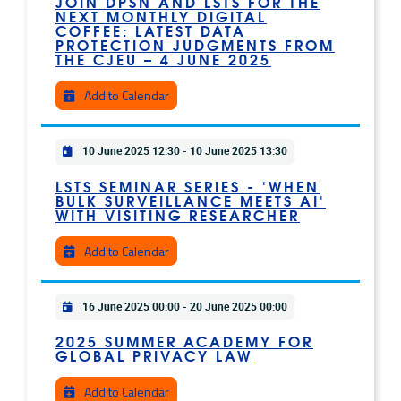
JOIN DPSN AND LSTS FOR THE
NEXT MONTHLY DIGITAL
COFFEE: LATEST DATA
PROTECTION JUDGMENTS FROM
THE CJEU – 4 JUNE 2025
Add to Calendar
Practical info
10 June 2025 12:30
-
10 June 2025 13:30
LSTS SEMINAR SERIES - 'WHEN
BULK SURVEILLANCE MEETS AI'
WITH VISITING RESEARCHER
Add to Calendar
Practical info
16 June 2025 00:00
-
20 June 2025 00:00
2025 SUMMER ACADEMY FOR
GLOBAL PRIVACY LAW
Add to Calendar